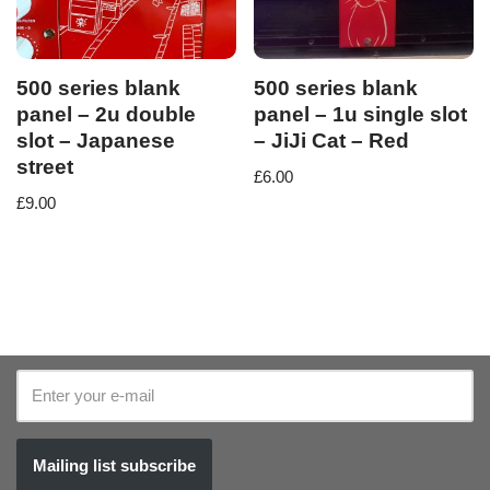
500 series blank
500 series blank
panel – 2u double
panel – 1u single slot
slot – Japanese
– JiJi Cat – Red
street
£
6.00
£
9.00
Mailing list subscribe