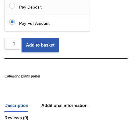
Pay Deposit
Pay Full Amount
Add to basket
Category:
Blank panel
Description
Additional information
Reviews (0)