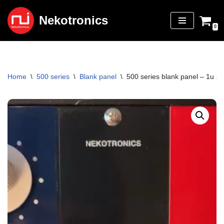
Nekotronics
Skip
0
to
content
Home
\
500 series
\
Blank panel
\
500 series blank panel – 1u sing