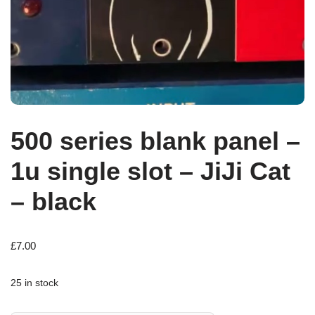
500 series blank panel –
1u single slot – JiJi Cat
– black
£
7.00
25 in stock