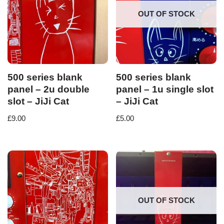
OUT OF STOCK
500 series blank
500 series blank
panel – 2u double
panel – 1u single slot
slot – JiJi Cat
– JiJi Cat
£
9.00
£
5.00
OUT OF STOCK