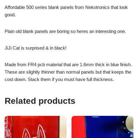
Affordable 500 series blank panels from Nekotronics that look
good.
Plain old blank panels are boring so heres an interesting one.
JiJi Cat is surprised & in black!
Made from FR4 pcb material that are 1.6mm thick in blue finish.
These are slightly thinner than normal panels but that keeps the
cost down. Stack them if you must have full thickness.
Related products