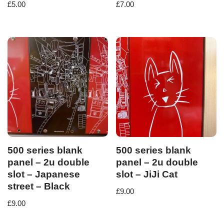
£
5.00
£
7.00
500 series blank
500 series blank
panel – 2u double
panel – 2u double
slot – Japanese
slot – JiJi Cat
street – Black
£
9.00
£
9.00