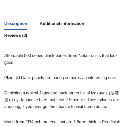
Description
Additional information
Reviews (0)
Affordable 500 series blank panels from Nekotronics that look
good.
Plain old blank panels are boring so heres an interesting one.
Depicting a typical Japanese back street full of izakayas (居酒
屋), tiny Japanese bars that seat 2-5 people. These places are
amazing, if you ever get the chance to visit some do so.
Made from FR4 pcb material that are 1.6mm thick in Red finish.