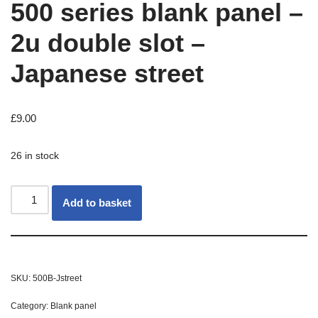
500 series blank panel –
2u double slot –
Japanese street
£
9.00
26 in stock
Add to basket
SKU:
500B-Jstreet
Category:
Blank panel