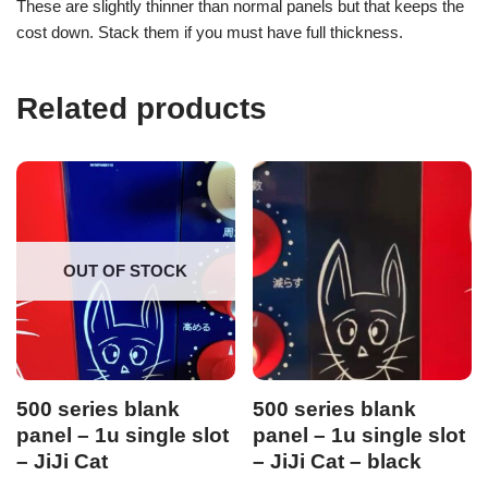
These are slightly thinner than normal panels but that keeps the
cost down. Stack them if you must have full thickness.
Related products
OUT OF STOCK
500 series blank
500 series blank
panel – 1u single slot
panel – 1u single slot
– JiJi Cat
– JiJi Cat – black