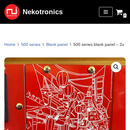
Nekotronics
Skip
0
to
content
Home
\
500 series
\
Blank panel
\
500 series blank panel – 2u do