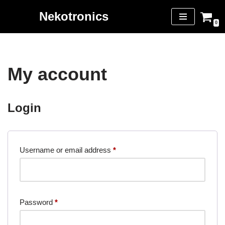
Nekotronics
0
Skip
to
content
My account
Login
Username or email address
*
Password
*