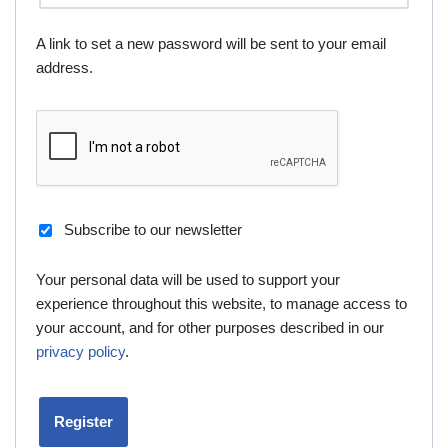
A link to set a new password will be sent to your email
address.
Subscribe to our newsletter
Your personal data will be used to support your
experience throughout this website, to manage access to
your account, and for other purposes described in our
privacy policy
.
Register