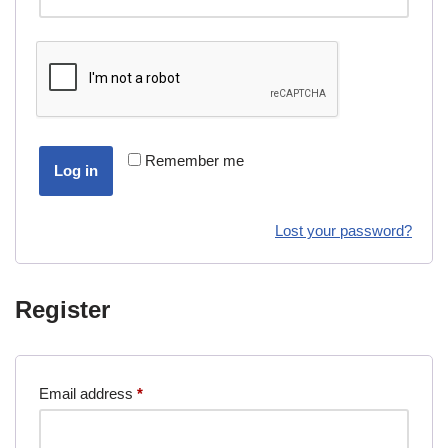
Remember me
Log in
Lost your password?
Register
Email address
*